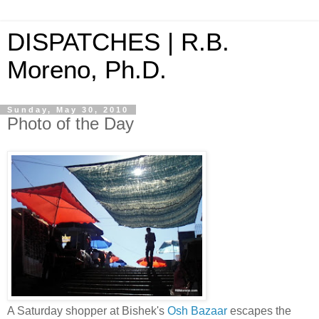
DISPATCHES | R.B.
Moreno, Ph.D.
Sunday, May 30, 2010
Photo of the Day
A Saturday shopper at Bishek's
Osh Bazaar
escapes the