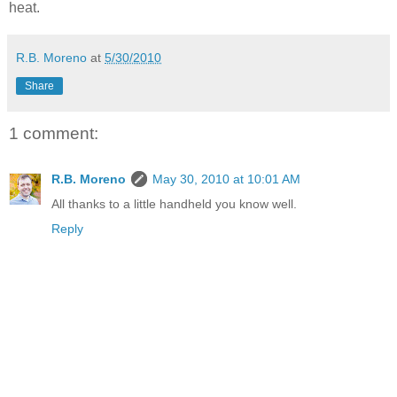
heat.
R.B. Moreno
at
5/30/2010
Share
1 comment:
R.B. Moreno
May 30, 2010 at 10:01 AM
All thanks to a little handheld you know well.
Reply