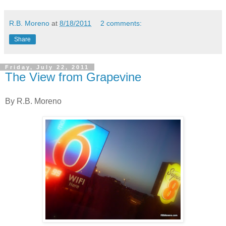
R.B. Moreno
at
8/18/2011
2 comments:
Share
Friday, July 22, 2011
The View from Grapevine
By R.B. Moreno