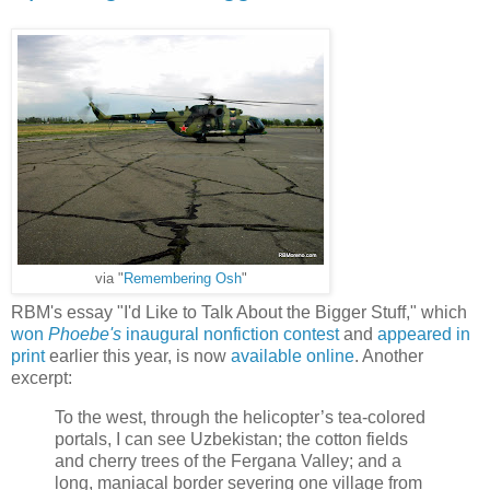
via "
Remembering Osh
"
RBM's essay "I'd Like to Talk About the Bigger Stuff," which
won
Phoebe's
inaugural nonfiction contest
and
appeared in
print
earlier this year, is now
available online
. Another
excerpt:
To the west, through the helicopter’s tea-colored
portals, I can see Uzbekistan; the cotton fields
and cherry trees of the Fergana Valley; and a
long, maniacal border severing one village from