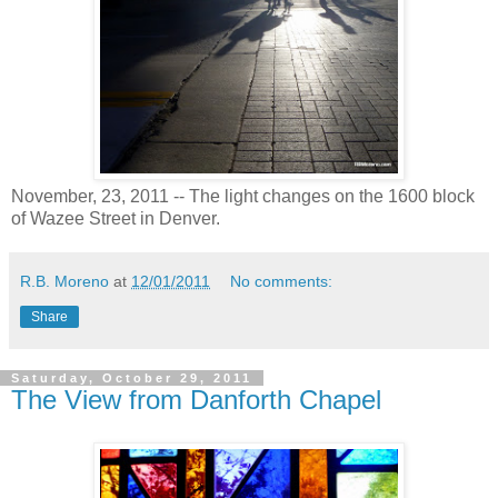
November, 23, 2011 -- The light changes on the 1600 block
of Wazee Street in Denver.
R.B. Moreno
at
12/01/2011
No comments:
Share
Saturday, October 29, 2011
The View from Danforth Chapel