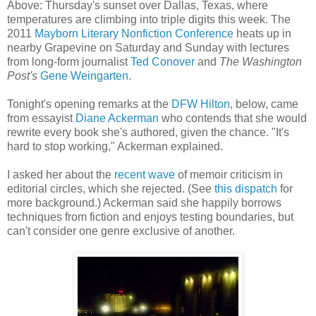
Above: Thursday's sunset over Dallas, Texas, where
temperatures are climbing into triple digits this week. The
2011
Mayborn Literary Nonfiction Conference
heats up in
nearby Grapevine on Saturday and Sunday with lectures
from long-form journalist
Ted Conover
and
The Washington
Post's
Gene Weingarten
.
Tonight's opening remarks at the
DFW Hilton
, below, came
from essayist
Diane Ackerman
who contends that she would
rewrite every book she's authored, given the chance. "It's
hard to stop working," Ackerman explained.
I asked her about the
recent wave
of memoir criticism in
editorial circles, which she rejected. (See
this dispatch
for
more background.) Ackerman said she happily borrows
techniques from fiction and enjoys testing boundaries, but
can't consider one genre exclusive of another.