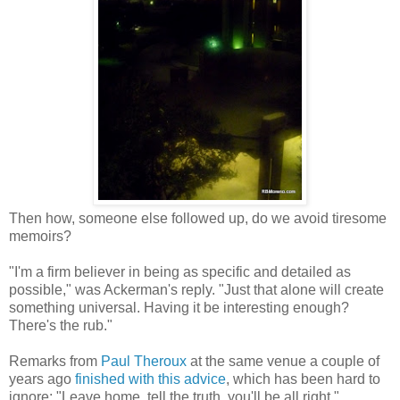
Then how, someone else followed up, do we avoid tiresome
memoirs?
"I'm a firm believer in being as specific and detailed as
possible," was Ackerman's reply. "Just that alone will create
something universal. Having it be interesting enough?
There's the rub."
Remarks from
Paul Theroux
at the same venue a couple of
years ago
finished with this advice
, which has been hard to
ignore: "Leave home, tell the truth, you'll be all right."