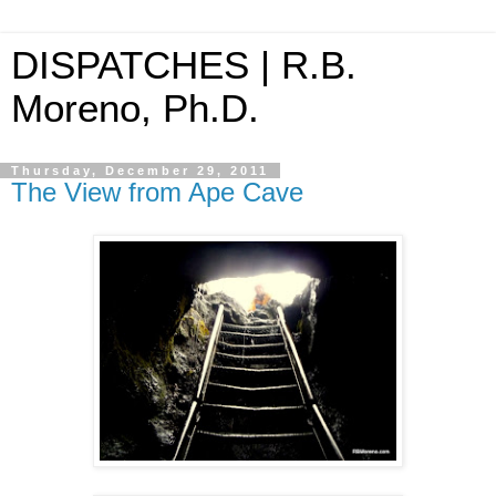
DISPATCHES | R.B.
Moreno, Ph.D.
Thursday, December 29, 2011
The View from Ape Cave