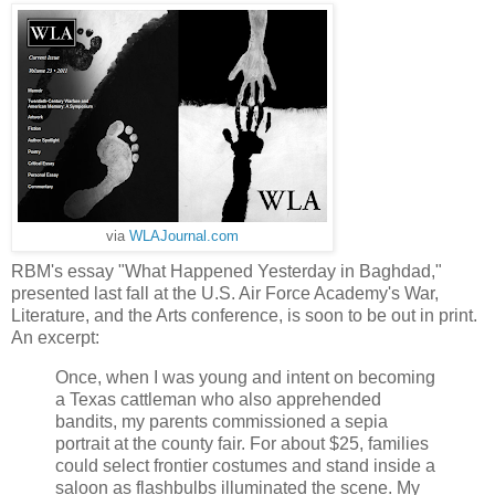
via
WLAJournal.com
RBM's essay "What Happened Yesterday in Baghdad,"
presented last fall at the U.S. Air Force Academy's War,
Literature, and the Arts conference, is soon to be out in print.
An excerpt:
Once, when I was young and intent on becoming
a Texas cattleman who also apprehended
bandits, my parents commissioned a sepia
portrait at the county fair. For about $25, families
could select frontier costumes and stand inside a
saloon as flashbulbs illuminated the scene. My