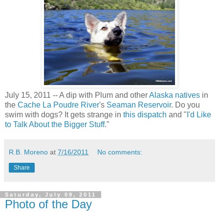
July 15, 2011 -- A dip with Plum and other
Alaska natives
in
the
Cache La Poudre River
's
Seaman Reservoir
. Do you
swim with dogs? It gets strange in
this dispatch
and "
I'd Like
to Talk About the Bigger Stuff
."
R.B. Moreno
at
7/16/2011
No comments:
Share
Saturday, July 09, 2011
Photo of the Day