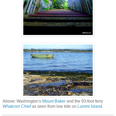
Above: Washington's
Mount Baker
and the 93-foot ferry
Whatcom Chief
as seen from low tide on
Lummi Island
.