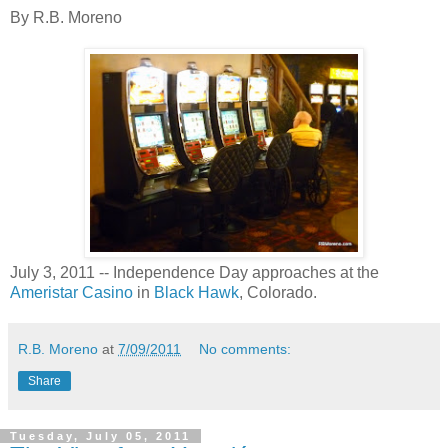
By R.B. Moreno
July 3, 2011 -- Independence Day approaches at the
Ameristar Casino
in
Black Hawk
, Colorado.
R.B. Moreno
at
7/09/2011
No comments:
Share
Tuesday, July 05, 2011