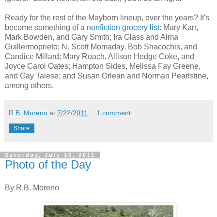
Ready for the rest of the Mayborn lineup, over the years? It's
become something of a
nonfiction grocery list
: Mary Karr,
Mark Bowden, and Gary Smith; Ira Glass and Alma
Guillermoprieto; N. Scott Momaday, Bob Shacochis, and
Candice Millard; Mary Roach, Allison Hedge Coke, and
Joyce Carol Oates; Hampton Sides, Melissa Fay Greene,
and Gay Talese; and Susan Orlean and Norman Pearlstine,
among others.
R.B. Moreno
at
7/22/2011
1 comment:
Share
Saturday, July 16, 2011
Photo of the Day
By R.B. Moreno