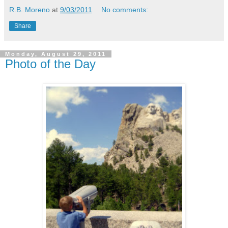
R.B. Moreno
at
9/03/2011
No comments:
Share
Monday, August 29, 2011
Photo of the Day