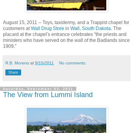
August 15, 2011 -- Toys, taxidermy, and a Trappist chapel for
customers at
Wall Drug Store
in
Wall, South Dakota
. The
placard at the chapel's entrance celebrates “the priests and
ministers who have served on the wall of the Badlands since
1909.”
R.B. Moreno
at
9/15/2011
No comments:
Share
Saturday, September 03, 2011
The View from Lummi Island