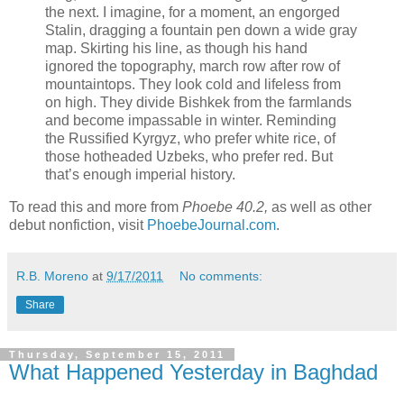
the next. I imagine, for a moment, an engorged
Stalin, dragging a fountain pen down a wide gray
map. Skirting his line, as though his hand
ignored the topography, march row after row of
mountaintops. They look cold and lifeless from
on high. They divide Bishkek from the farmlands
and become impassable in winter. Reminding
the Russified Kyrgyz, who prefer white rice, of
those hotheaded Uzbeks, who prefer red. But
that’s enough imperial history.
To read this and more from
Phoebe 40.2
,
as well as other
debut nonfiction, visit
PhoebeJournal.com
.
R.B. Moreno
at
9/17/2011
No comments:
Share
Thursday, September 15, 2011
What Happened Yesterday in Baghdad