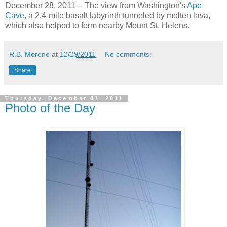
December 28, 2011 -- The view from Washington's
Ape
Cave
, a 2.4-mile basalt labyrinth tunneled by molten lava,
which also helped to form nearby Mount St. Helens.
R.B. Moreno
at
12/29/2011
No comments:
Share
Thursday, December 01, 2011
Photo of the Day