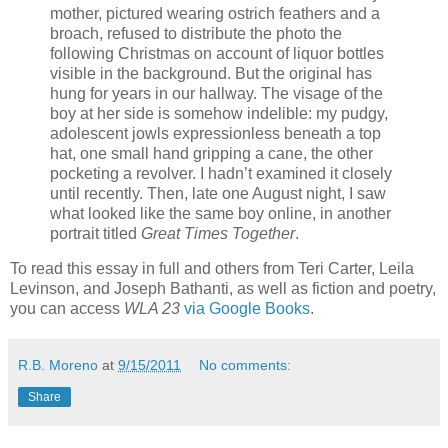
mother, pictured wearing ostrich feathers and a
broach, refused to distribute the photo the
following Christmas on account of liquor bottles
visible in the background. But the original has
hung for years in our hallway. The visage of the
boy at her side is somehow indelible: my pudgy,
adolescent jowls expressionless beneath a top
hat, one small hand gripping a cane, the other
pocketing a revolver. I hadn’t examined it closely
until recently. Then, late one August night, I saw
what looked like the same boy online, in another
portrait titled
Great Times Together
.
To read this essay in full and others from Teri Carter, Leila
Levinson, and Joseph Bathanti, as well as fiction and poetry,
you can access
WLA 23
via Google Books
.
R.B. Moreno
at
9/15/2011
No comments:
Share