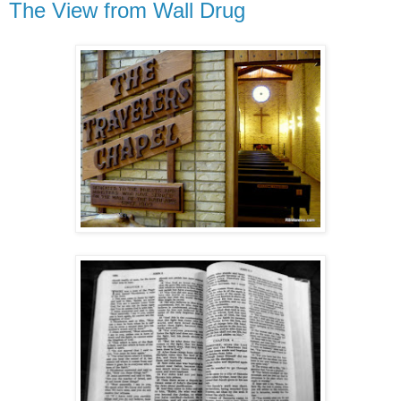
The View from Wall Drug