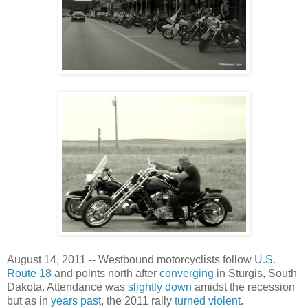
August 14, 2011 -- Westbound motorcyclists follow
U.S.
Route 18
and points north after
converging
in Sturgis, South
Dakota. Attendance was
slightly down
amidst the recession
but as in
years past
, the 2011 rally
turned violent
.