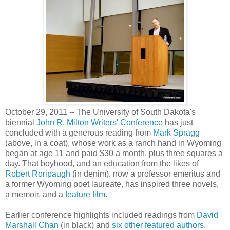
October 29, 2011 -- The University of South Dakota's
biennial
John R. Milton Writers' Conference
has just
concluded with a generous reading from
Mark Spragg
(above, in a coat), whose work as a ranch hand in Wyoming
began at age 11 and paid $30 a month, plus three squares a
day. That boyhood, and an education from the likes of
Robert Roripaugh
(in denim), now a professor emeritus and
a former Wyoming poet laureate, has inspired three novels,
a memoir, and a
feature film
.
Earlier conference highlights included readings from
David
Marshall Chan
(in black) and
six other featured authors
.