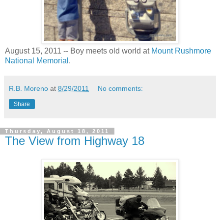
August 15, 2011 -- Boy meets old world at
Mount Rushmore
National Memorial
.
R.B. Moreno
at
8/29/2011
No comments:
Share
Thursday, August 18, 2011
The View from Highway 18