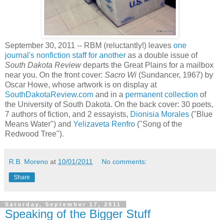
September 30, 2011 -- RBM (reluctantly!) leaves
one
journal's nonfiction staff for another
as a double issue of
South Dakota Review
departs the Great Plains for a mailbox
near you. On the front cover:
Sacro Wi
(Sundancer, 1967) by
Oscar Howe, whose artwork is on display at
SouthDakotaReview.com
and in a
permanent collection
of
the University of South Dakota. On the back cover: 30 poets,
7 authors of fiction, and 2 essayists,
Dionisia Morales
("Blue
Means Water") and
Yelizaveta Renfro
("Song of the
Redwood Tree").
R.B. Moreno
at
10/01/2011
No comments:
Share
Saturday, September 17, 2011
Speaking of the Bigger Stuff