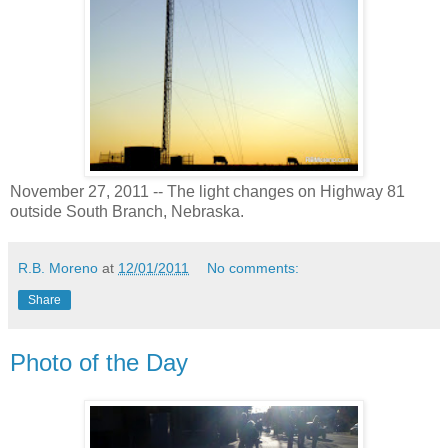
November 27, 2011 -- The light changes on Highway 81
outside South Branch, Nebraska.
R.B. Moreno
at
12/01/2011
No comments:
Share
Photo of the Day