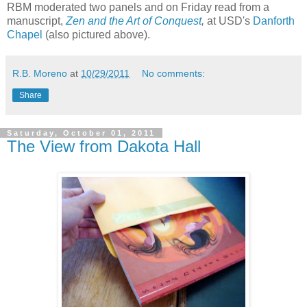
RBM moderated two panels and on Friday read from a
manuscript,
Zen and the Art of Conquest
,
at USD's
Danforth
Chapel
(also pictured above).
R.B. Moreno
at
10/29/2011
No comments:
Share
Saturday, October 01, 2011
The View from Dakota Hall