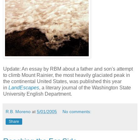
Update: An essay by RBM about a father and son's attempt
to climb Mount Rainier, the most heavily glaciated peak in
the continental United States, was published this year
in
LandEscapes
, a literary journal of the Washington State
University English Department.
R.B. Moreno
at
5/01/2005
No comments:
Share