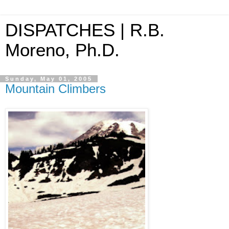
DISPATCHES | R.B.
Moreno, Ph.D.
Sunday, May 01, 2005
Mountain Climbers