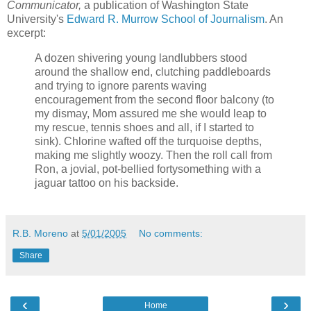
Communicator,
a publication of Washington State
University's
Edward R. Murrow School of Journalism
. An
excerpt:
A dozen shivering young landlubbers stood
around the shallow end, clutching paddleboards
and trying to ignore parents waving
encouragement from the second floor balcony (to
my dismay, Mom assured me she would leap to
my rescue, tennis shoes and all, if I started to
sink). Chlorine wafted off the turquoise depths,
making me slightly woozy. Then the roll call from
Ron, a jovial, pot-bellied fortysomething with a
jaguar tattoo on his backside.
R.B. Moreno
at
5/01/2005
No comments:
Share
‹
›
Home