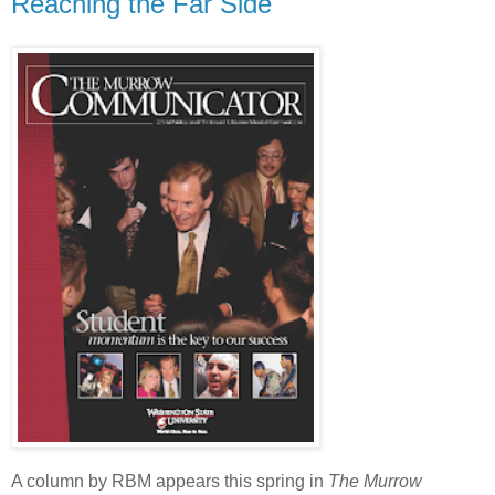
Reaching the Far Side
A column by RBM appears this spring in
The M
urrow