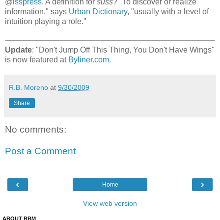
@
lsspress
. A definition for
suss
? "To discover or realize
information," says
Urban Dictionary
, "usually with a level of
intuition playing a role."
Update
: "Don't Jump Off This Thing, You Don't Have Wings"
is now featured at
Byliner.com
.
R.B. Moreno
at
9/30/2009
Share
No comments:
Post a Comment
‹
›
Home
View web version
ABOUT RBM