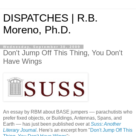
DISPATCHES | R.B.
Moreno, Ph.D.
Wednesday, September 30, 2009
Don't Jump Off This Thing, You Don't
Have Wings
An essay by RBM about BASE jumpers –– parachutists who
prefer fixed objects, or Buildings, Antennas, Spans, and
Earth –– has just been published over at
Suss: Another
Literary Journal
. Here's an excerpt from "
Don't Jump Off This