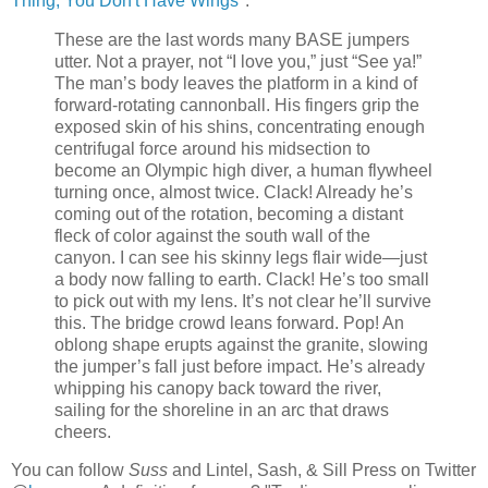
Thing, You Don't Have Wings
":
These are the last words many BASE jumpers
utter. Not a prayer, not “I love you,” just “See ya!”
The man’s body leaves the platform in a kind of
forward-rotating cannonball. His fingers grip the
exposed skin of his shins, concentrating enough
centrifugal force around his midsection to
become an Olympic high diver, a human flywheel
turning once, almost twice. Clack! Already he’s
coming out of the rotation, becoming a distant
fleck of color against the south wall of the
canyon. I can see his skinny legs flair wide—just
a body now falling to earth. Clack! He’s too small
to pick out with my lens. It’s not clear he’ll survive
this. The bridge crowd leans forward. Pop! An
oblong shape erupts against the granite, slowing
the jumper’s fall just before impact. He’s already
whipping his canopy back toward the river,
sailing for the shoreline in an arc that draws
cheers.
You can follow
Suss
and Lintel, Sash, & Sill Press on Twitter