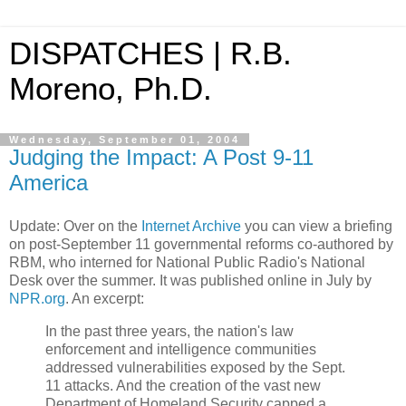
DISPATCHES | R.B.
Moreno, Ph.D.
Wednesday, September 01, 2004
Judging the Impact: A Post 9-11
America
Update: Over on the
Internet Archive
you can view a briefing
on post-September 11 governmental reforms co-authored by
RBM, who interned for National Public Radio's National
Desk over the summer. It was published online in July by
NPR.org
. An excerpt:
In the past three years, the nation's law
enforcement and intelligence communities
addressed vulnerabilities exposed by the Sept.
11 attacks. And the creation of the vast new
Department of Homeland Security capped a