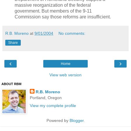
massive reorganization of the federal
government. But members of the 9-11
Commission say those reforms are insufficient.
R.B. Moreno
at
9/01/2004
No comments:
Share
‹
›
Home
View web version
ABOUT RBM
R.B. Moreno
Portland, Oregon
View my complete profile
Powered by
Blogger
.