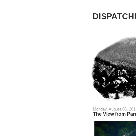
DISPATCHE
Monday, August 06, 201
The View from Par