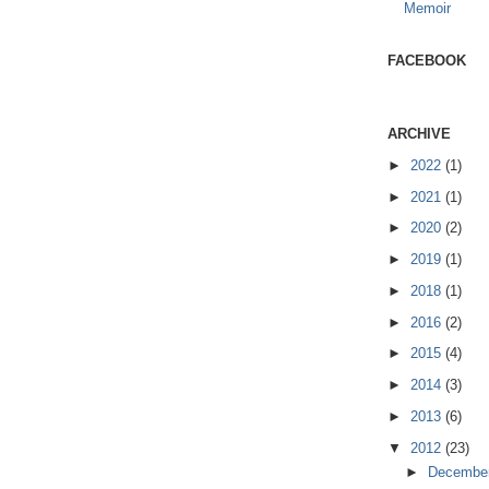
Memoir
FACEBOOK
ARCHIVE
►
2022
(1)
►
2021
(1)
►
2020
(2)
►
2019
(1)
►
2018
(1)
►
2016
(2)
►
2015
(4)
►
2014
(3)
►
2013
(6)
▼
2012
(23)
►
Decembe