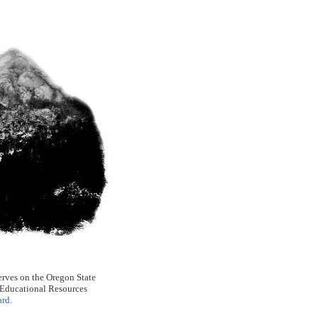
rves on the Oregon State
 Educational Resources
ard
.