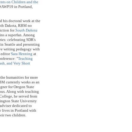
ents on Children and the
t #AWP19 in Portland,
 his doctoral work at the
outh Dakota, RBM no
iction for
South Dakota
ains a superfan. Among
ies: celebrating SDR's
in Seattle and presenting
ive writing pedagogy with
 editor
Sara Henning
at
nference: "
Teaching
ash, and Very Short
 the humanities for more
BM currently works as an
igner for Oregon State
us. Along with teaching
 College, he served from
ngton State University
 adviser dedicated to
e lives in Portland with
heir two children.