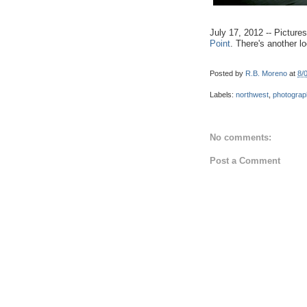
July 17, 2012 -- Pictur
Point
. There's another l
Posted by
R.B. Moreno
at
8/
Labels:
northwest
,
photograp
No comments:
Post a Comment