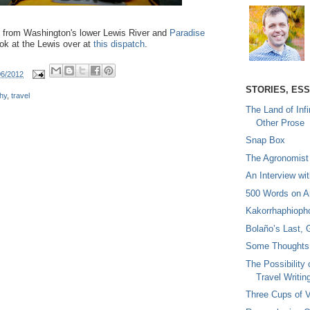
es from Washington's lower Lewis River and
Paradise
ook at the Lewis over at
this dispatch
.
06/2012
STORIES, ES
hy
,
travel
The Land of Infi
Other Prose
Snap Box
The Agronomist
An Interview wi
500 Words on A
Kakorrhaphioph
Bolaño’s Last, 
Some Thoughts 
The Possibility 
Travel Writin
Three Cups of V