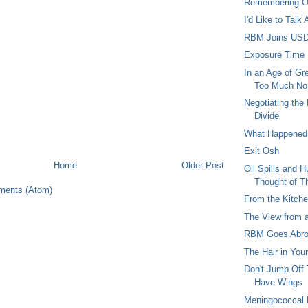
Remembering 
I'd Like to Talk
RBM Joins US
Exposure Time
In an Age of Gre
Too Much Non
Negotiating the
Divide
What Happened 
Exit Osh
Home
Older Post
Oil Spills and 
Thought of T
ments (Atom)
From the Kitch
The View from 
RBM Goes Abr
The Hair in You
Don't Jump Off 
Have Wings
Meningococcal M