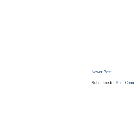
Newer Post
Subscribe to:
Post Com