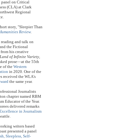
panel on Critical
ess (CLA) at Clark
Northwest Regional
ce.
ort story, "Sleepier Than
Humanities Review
.
reading and talk on
and the Fictional
rom his creative
Land of Infinite Variety
,
linked prose—at the 55th
e of
the
Western
ation
in 2020. One of the
ies received the WLA's
award
the same year.
ofessional Journalists
gton chapter named RBM
sm Educator of the Year.
orees delivered remarks
Excellence in Journalism
eattle.
orking writers based
oast presented a panel
sh, Sleepless, Self-