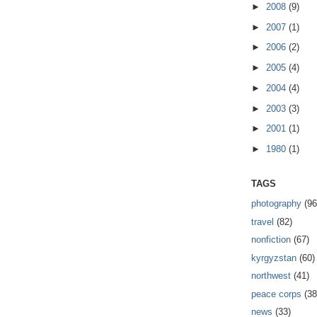
►
2008
(9)
►
2007
(1)
►
2006
(2)
►
2005
(4)
►
2004
(4)
►
2003
(3)
►
2001
(1)
►
1980
(1)
TAGS
photography
(96
travel
(82)
nonfiction
(67)
kyrgyzstan
(60)
northwest
(41)
peace corps
(38
news
(33)