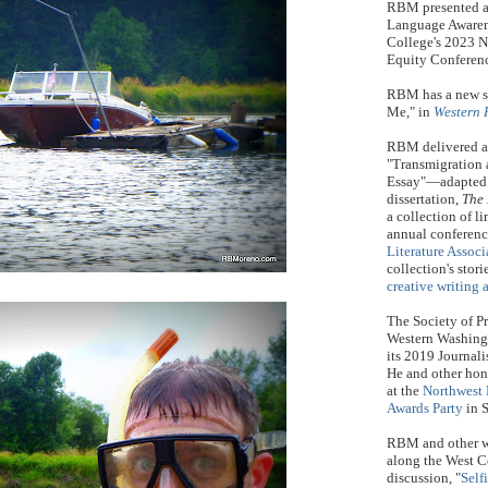
RBM presented a 
Language Awaren
College's 2023 
Equity Conferen
RBM has a new sh
Me," in
Western 
RBM delivered a 
"Transmigration 
Essay"—adapted f
dissertation,
The 
a collection of 
annual conferenc
Literature Associ
collection's stor
creative writing 
The Society of Pr
Western Washin
its 2019 Journali
He and other hon
at the
Northwest 
Awards Party
in S
RBM and other w
along the West C
discussion, "
Selfi