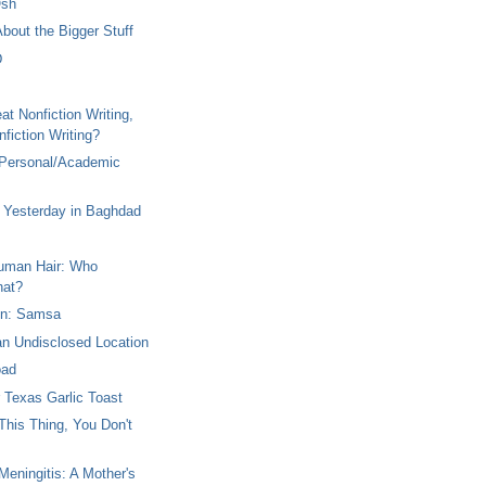
Osh
 About the Bigger Stuff
D
at Nonfiction Writing,
fiction Writing?
 Personal/Academic
Yesterday in Baghdad
Human Hair: Who
hat?
en: Samsa
an Undisclosed Location
oad
r Texas Garlic Toast
This Thing, You Don't
eningitis: A Mother's