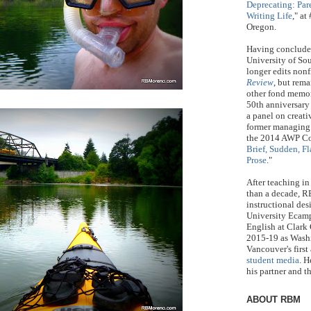
Deprecating: Par
Writing Life
," a
Oregon.
Having concluded
University of S
longer edits nonf
Review
, but rem
other fond memor
50th anniversary 
a panel on creat
former managing
the 2014 AWP Co
Brief, Sudden, Fl
Prose
."
After teaching in
than a decade, R
instructional des
University Ecamp
English at Clark
2015-19 as Washi
Vancouver's first
student media
. H
his partner and t
ABOUT RBM