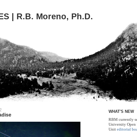
S | R.B. Moreno, Ph.D.
2
WHAT'S NEW
adise
RBM currently se
University Open
Unit
editorial bo