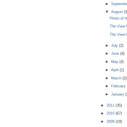
►
Septemb
▼
August
(3
Photo of 
The View 
The View 
►
July
(2)
►
June
(4)
►
May
(4)
►
April
(1)
►
March
(2)
►
February
►
January
(
►
2011
(35)
►
2010
(67)
►
2009
(19)