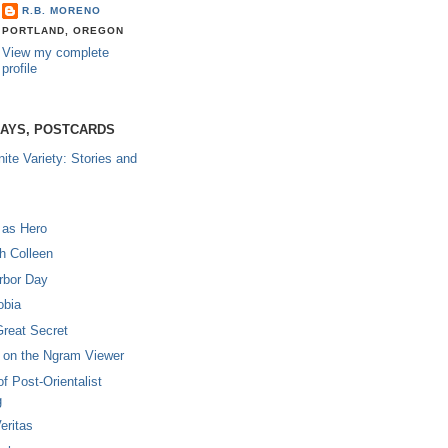
R.B. MORENO
PORTLAND, OREGON
View my complete
profile
SAYS, POSTCARDS
nite Variety: Stories and
 as Hero
th Colleen
rbor Day
obia
Great Secret
on the Ngram Viewer
of Post-Orientalist
g
eritas