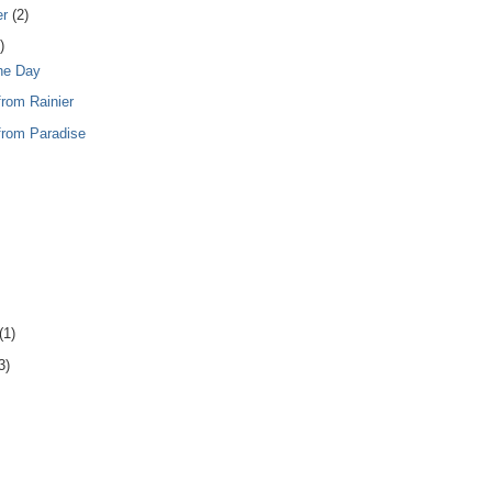
er
(2)
)
the Day
from Rainier
from Paradise
(1)
3)