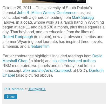
October 29, 2011 -- The University of South Dakota's
biennial
John R. Milton Writers' Conference
has just
concluded with a generous reading from
Mark Spragg
(above, in a coat), whose work as a ranch hand in Wyoming
began at age 11 and paid $30 a month, plus three squares a
day. That boyhood, and an education from the likes of
Robert Roripaugh
(in denim), now a professor emeritus and
a former Wyoming poet laureate, has inspired three novels,
a memoir, and a
feature film
.
Earlier conference highlights included readings from
David
Marshall Chan
(in black) and
six other featured authors
.
RBM moderated two panels and on Friday read from a
manuscript,
Zen and the Art of Conquest
,
at USD's
Danforth
Chapel
(also pictured above).
R.B. Moreno
at
10/29/2011
Share